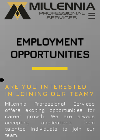
EMPLOYMENT
OPPORTUNITIES
ARE YOU INTERESTED
IN JOINING OUR TEAM?
Millennia Professional Services
offers exciting opportunities for
career growth. We are always
accepting applications from
talented individuals to join our
team.