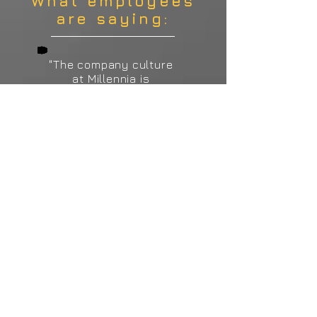
What employees
are saying:
"The company culture
at Millennia is
incredible and it
starts from the top.
Whether you are an
intern, a manager, or
anything in between,
our owners go above
and beyond to show
their dedication to
the employees and
this company. We
have a very talented
team that works hard,
communicates well,
and has fun."