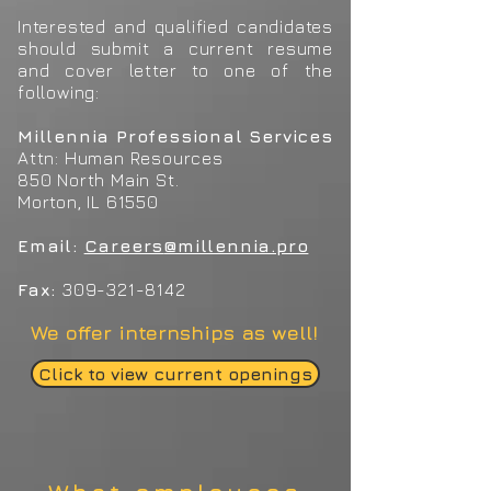
Interested and qualified candidates
should submit a current resume
and cover letter to one of the
following:
Millennia Professional Services
Attn: Human Resources
850 North Main St.
Morton, IL 61550
Email:
Careers
@millennia.pro
Fax:
309-321-8142
We offer internships as well!
Click to view current openings