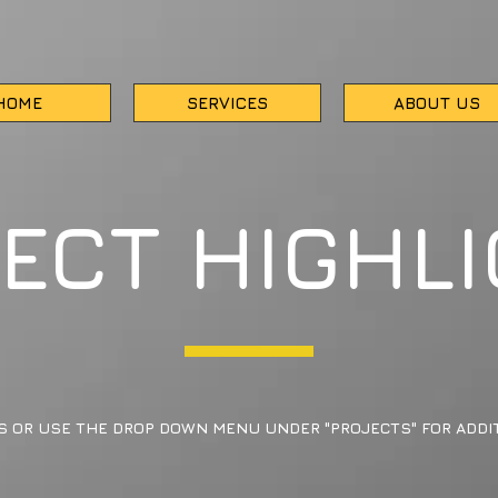
HOME
SERVICES
ABOUT US
ECT HIGHL
S OR USE THE DROP DOWN MENU UNDER "PROJECTS" FOR ADDIT