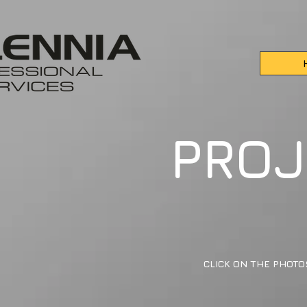
PROJ
CLICK ON THE PHOTO