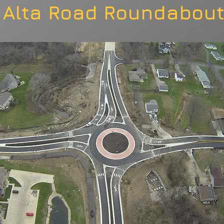
Alta Road Roundabou