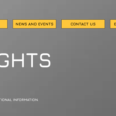
NEWS AND EVENTS
CONTACT US
IGHTS
IONAL INFORMATION.