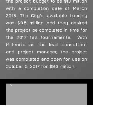
the project budget to be $13 million
with a completion date of March
2018. The City’s available funding
was $9.5 million and they desired
the project be completed in time for
the 2017 fall tournaments. With
Millennia as the lead consultant
and project manager, the project
was completed and open for use on
October 5, 2017 for $9.3 million.