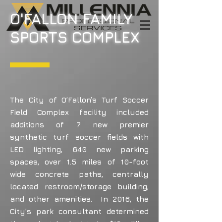
O'FALLON FAMILY
SPORTS COMPLEX
The City of O’Fallon’s Turf Soccer
Field Complex facility included
additions of 7 new premier
synthetic turf soccer fields with
LED lighting, 640 new parking
spaces, over 1.5 miles of 10-foot
wide concrete paths, centrally
located restroom/storage building,
and other amenities. In 2016, the
City’s park consultant determined